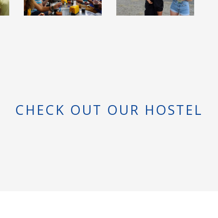
CHECK OUT OUR HOSTEL