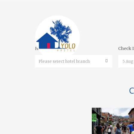
Hotel Branches
Check 