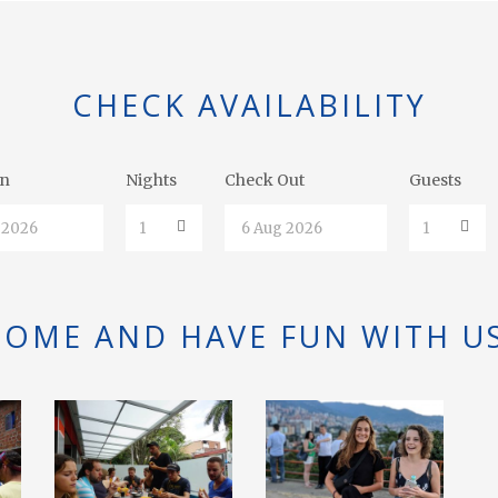
CHECK AVAILABILITY
In
Nights
Check Out
Guests
COME AND HAVE FUN WITH US